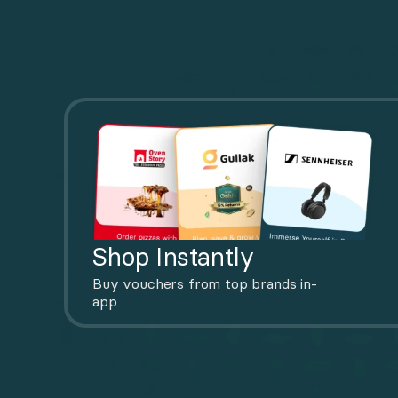
Shop Instantly
Buy vouchers from top brands in-
app