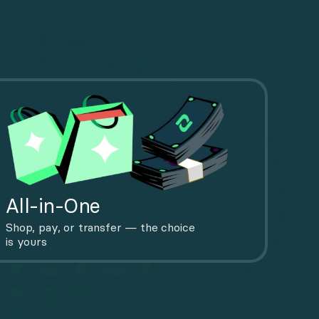
All-in-One
Shop, pay, or transfer — the choice 
is yours