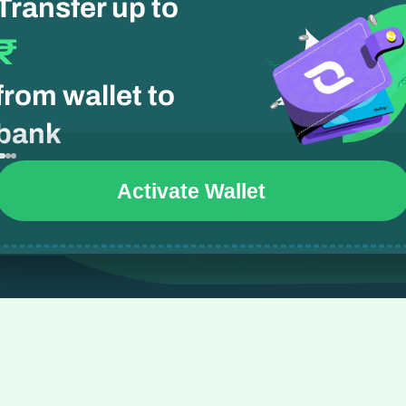
Transfer up to 
₹
from wallet to 
bank
Activate Wallet