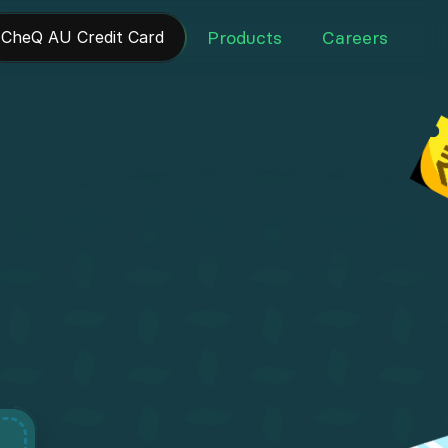
Products
Careers
 CheQ AU Credit Card 
Products
Careers
.
t