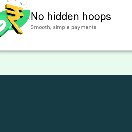
No hidden hoops
Smooth, simple payments.
M
o
r
e
T
h
a
n
J
u
s
t
T
r
a
n
s
f
e
r
s