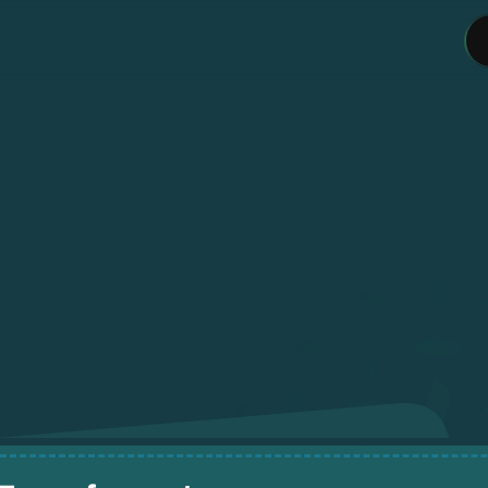
L
o
a
d
w
i
t
h
C
r
e
d
i
t
P
a
y
w
i
t
h
E
a
s
e
.
op
up
your
wallet
instantly
using
your
credi
card
and
spend
it
your
way.