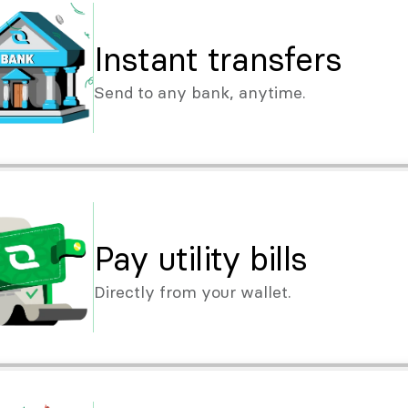
Instant transfers
Send to any bank, anytime.
Pay utility bills
Directly from your wallet.