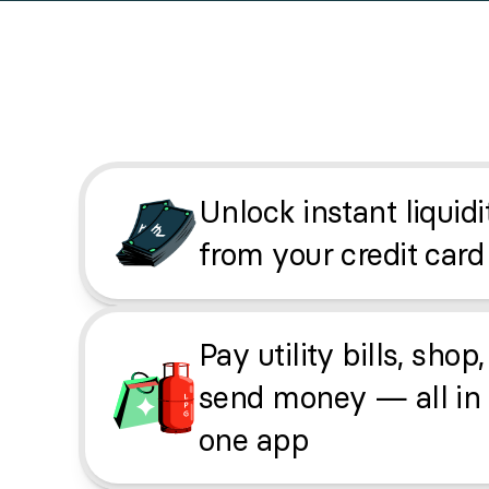
W
h
y
C
h
e
Q
W
a
Unlock instant liquidit
from your credit card
Pay utility bills, shop, 
send money — all in 
one app