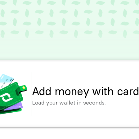
Add money with card
Load your wallet in seconds.