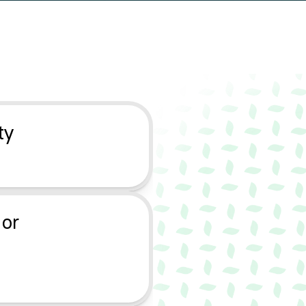
l
l
e
t
?
y 
or 