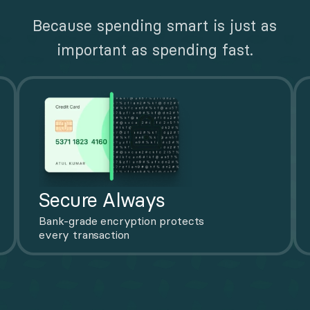
Because spending smart is just as 
important as spending fast.
Secure Always
Bank-grade encryption protects 
every transaction