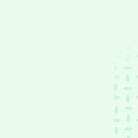
P
u
L
i