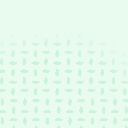
t
Y
o
u
r
C
r
e
d
i
t
C
a
r
d
m
i
t
t
o
W
o
r
k
CheQ
Wallet
makes
your
credit
card
more
versatile
than
ever